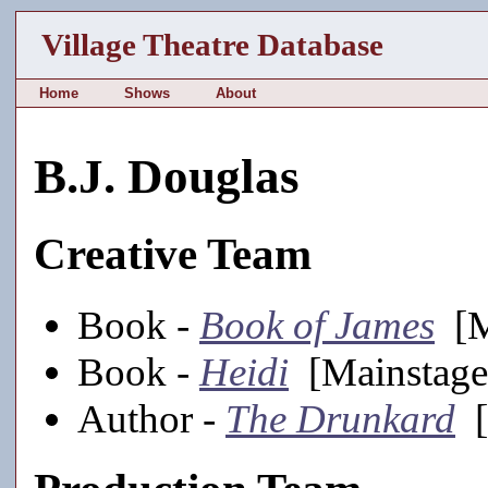
Village Theatre Database
Home
Shows
About
B.J. Douglas
Creative Team
Book -
Book of James
[M
Book -
Heidi
[Mainstage
Author -
The Drunkard
[