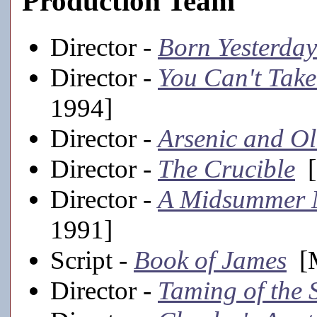
Production Team
Director -
Born Yesterday
Director -
You Can't Take
1994]
Director -
Arsenic and O
Director -
The Crucible
[
Director -
A Midsummer 
1991]
Script -
Book of James
[M
Director -
Taming of the 