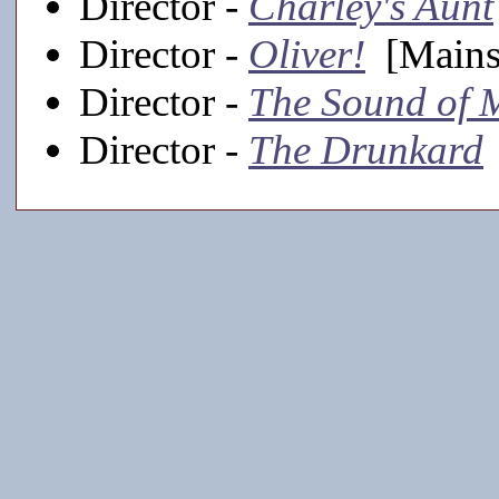
Director -
Charley's Aunt
Director -
Oliver!
[Mainst
Director -
The Sound of 
Director -
The Drunkard