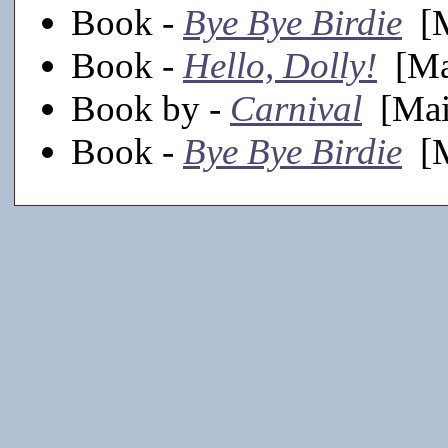
Book -
Bye Bye Birdie
[M
Book -
Hello, Dolly!
[Mai
Book by -
Carnival
[Main
Book -
Bye Bye Birdie
[M