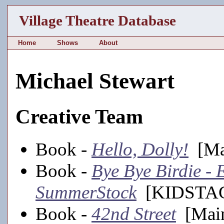
Village Theatre Database
Home
Shows
About
Michael Stewart
Creative Team
Book -
Hello, Dolly!
[Mai
Book -
Bye Bye Birdie - E
SummerStock
[KIDSTAGE
Book -
42nd Street
[Main