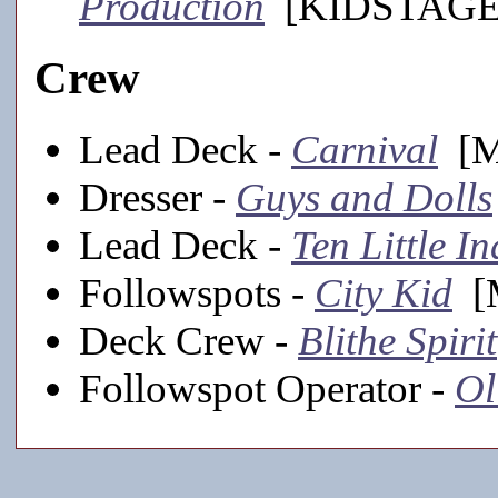
Production
[KIDSTAGE,
Crew
Lead Deck -
Carnival
[Ma
Dresser -
Guys and Dolls
Lead Deck -
Ten Little I
Followspots -
City Kid
[M
Deck Crew -
Blithe Spirit
Followspot Operator -
Ol