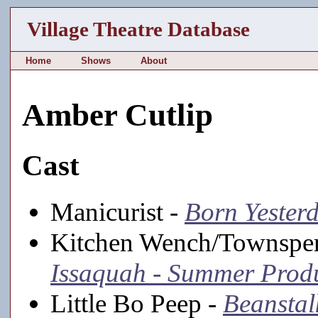
Village Theatre Database
Home
Shows
About
Amber Cutlip
Cast
Manicurist -
Born Yester
Kitchen Wench/Townspe
Issaquah - Summer Prod
Little Bo Peep -
Beanstal