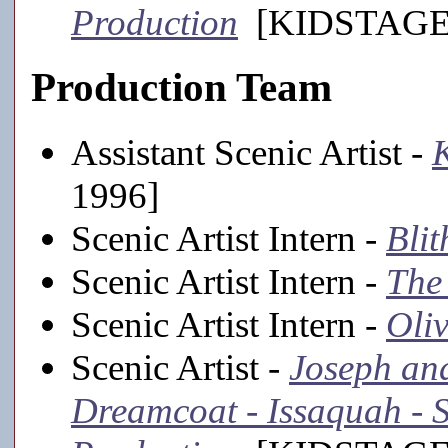
Production
[KIDSTAGE,
Production Team
Assistant Scenic Artist -
K
1996]
Scenic Artist Intern -
Blit
Scenic Artist Intern -
The
Scenic Artist Intern -
Oliv
Scenic Artist -
Joseph an
Dreamcoat - Issaquah -