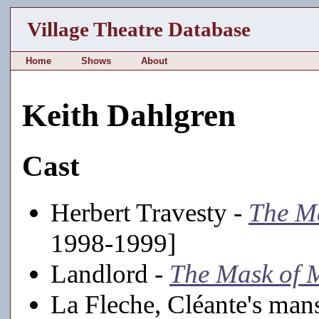
Village Theatre Database
Home
Shows
About
Keith Dahlgren
Cast
Herbert Travesty -
The Ma
1998-1999]
Landlord -
The Mask of 
La Fleche, Cléante's mans