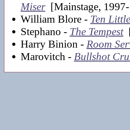
Miser
[Mainstage, 1997-
William Blore -
Ten Littl
Stephano -
The Tempest
[
Harry Binion -
Room Ser
Marovitch -
Bullshot C