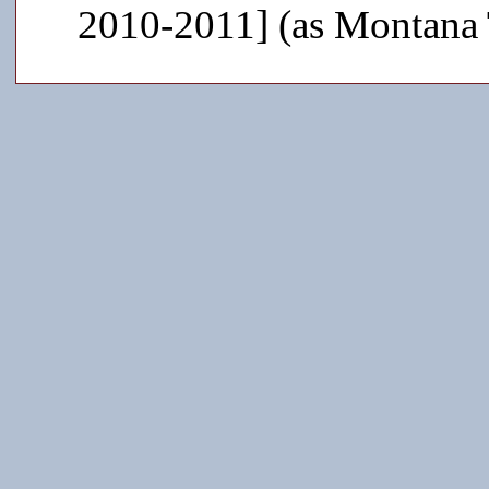
2010-2011] (as Montana 