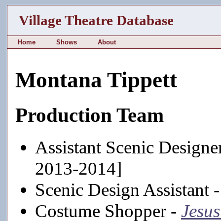
Village Theatre Database
Home
Shows
About
Montana Tippett
Production Team
Assistant Scenic Designe
2013-2014]
Scenic Design Assistant 
Costume Shopper -
Jesus