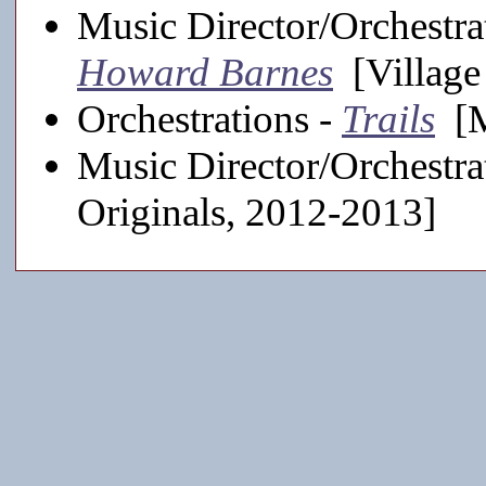
Music Director/Orchestra
Howard Barnes
[Village
Orchestrations -
Trails
[M
Music Director/Orchestra
Originals, 2012-2013]