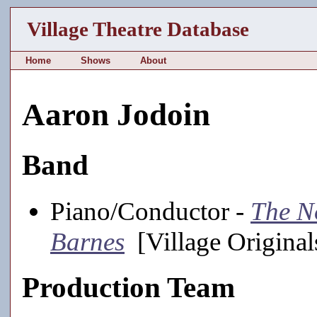
Village Theatre Database
Home
Shows
About
Aaron Jodoin
Band
Piano/Conductor -
The N
Barnes
[Village Original
Production Team