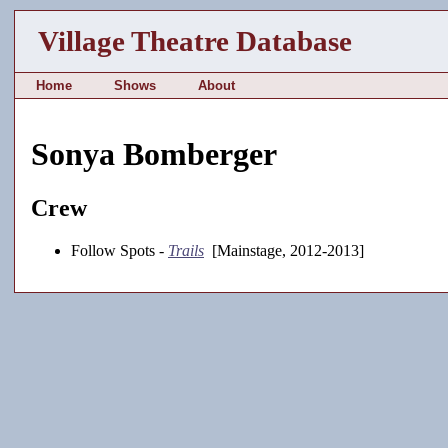
Village Theatre Database
Home
Shows
About
Sonya Bomberger
Crew
Follow Spots -
Trails
[Mainstage, 2012-2013]