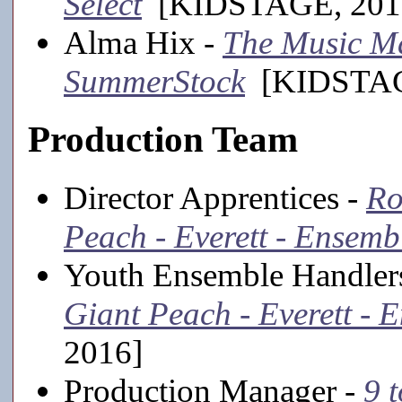
Select
[KIDSTAGE, 201
Alma Hix -
The Music Ma
SummerStock
[KIDSTAGE
Production Team
Director Apprentices -
Ro
Peach - Everett - Ensemb
Youth Ensemble Handler
Giant Peach - Everett - 
2016]
Production Manager -
9 