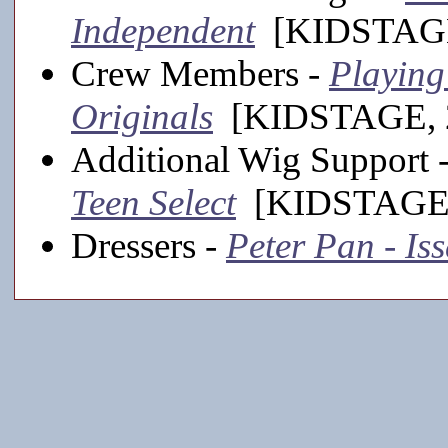
Independent
[KIDSTAGE
Crew Members -
Playing
Originals
[KIDSTAGE, 2
Additional Wig Support 
Teen Select
[KIDSTAGE,
Dressers -
Peter Pan - Is