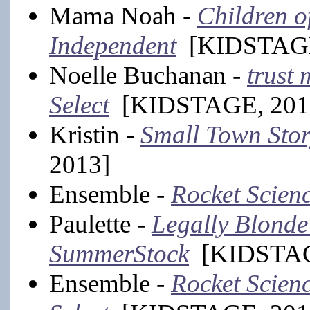
Mama Noah -
Children o
Independent
[KIDSTAGE
Noelle Buchanan -
trust 
Select
[KIDSTAGE, 201
Kristin -
Small Town Sto
2013]
Ensemble -
Rocket Scien
Paulette -
Legally Blonde 
SummerStock
[KIDSTAGE
Ensemble -
Rocket Scienc