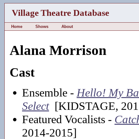
Village Theatre Database
Home
Shows
About
Alana Morrison
Cast
Ensemble -
Hello! My Ba
Select
[KIDSTAGE, 201
Featured Vocalists -
Catc
2014-2015]