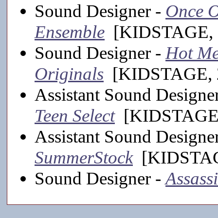
Sound Designer -
Once On
Ensemble
[KIDSTAGE, 
Sound Designer -
Hot Me
Originals
[KIDSTAGE, 2
Assistant Sound Designe
Teen Select
[KIDSTAGE,
Assistant Sound Designe
SummerStock
[KIDSTAGE
Sound Designer -
Assass