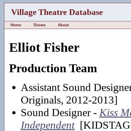
Village Theatre Database
Home
Shows
About
Elliot Fisher
Production Team
Assistant Sound Designe
Originals, 2012-2013]
Sound Designer -
Kiss M
Independent
[KIDSTAGE