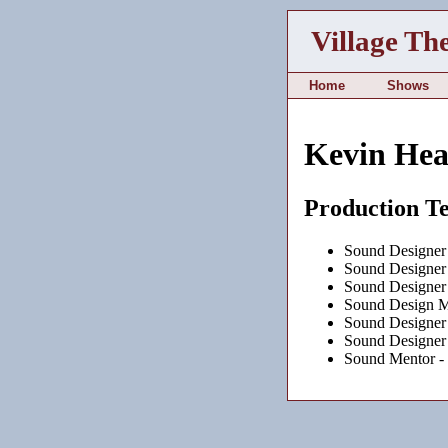
Village Th
Home
Shows
Kevin He
Production T
Sound Designer
Sound Designer
Sound Designer
Sound Design M
Sound Designer
Sound Designer
Sound Mentor -