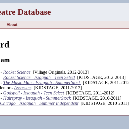
eatre Database
About
ard
eam
 -
Rocket Science
[Village Originals, 2012-2013]
 -
Rocket Science - Issaquah - Teen Select
[KIDSTAGE, 2012-2013]
 -
The Music Man - Issaquah - SummerStock
[KIDSTAGE, 2011-2012
entor -
Assassins
[KIDSTAGE, 2011-2012]
 -
Godspell - Issaquah - Teen Select
[KIDSTAGE, 2011-2012]
 -
Hairspray - Issaquah - SummerStock
[KIDSTAGE, 2010-2011]
Chicago - Issaquah - Summer Independent
[KIDSTAGE, 2010-2011]