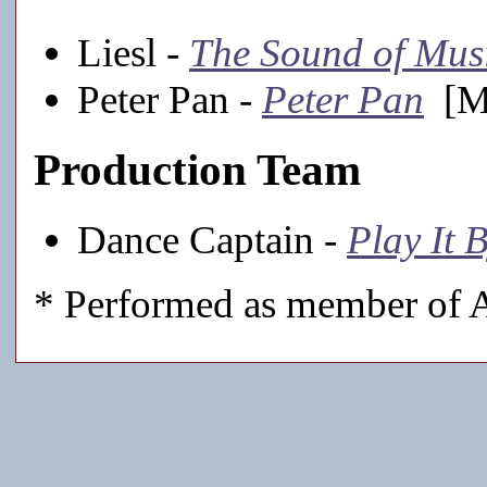
Liesl -
The Sound of Mus
Peter Pan -
Peter Pan
[Ma
Production Team
Dance Captain -
Play It 
* Performed as member of A