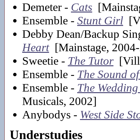
Demeter -
Cats
[Mainsta
Ensemble -
Stunt Girl
[Vi
Debby Dean/Backup Sin
Heart
[Mainstage, 2004
Sweetie -
The Tutor
[Vill
Ensemble -
The Sound of
Ensemble -
The Wedding
Musicals, 2002]
Anybodys -
West Side St
Understudies