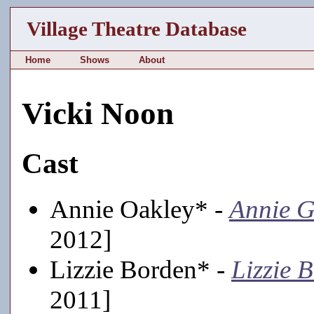
Village Theatre Database
Home
Shows
About
Vicki Noon
Cast
Annie Oakley* -
Annie G
2012]
Lizzie Borden* -
Lizzie 
2011]