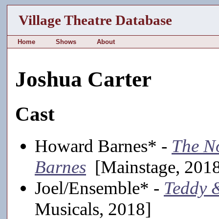
Village Theatre Database
Home
Shows
About
Joshua Carter
Cast
Howard Barnes* -
The N
Barnes
[Mainstage, 201
Joel/Ensemble* -
Teddy 
Musicals, 2018]