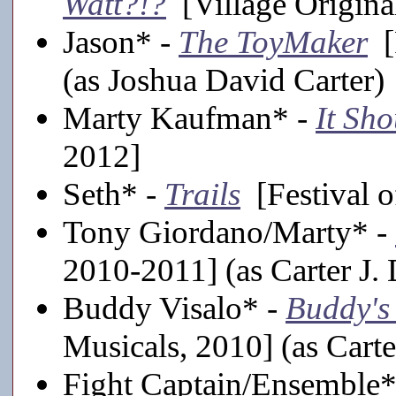
Watt?!?
[Village Origina
Jason* -
The ToyMaker
[F
(as Joshua David Carter)
Marty Kaufman* -
It Sh
2012]
Seth* -
Trails
[Festival o
Tony Giordano/Marty* -
2010-2011] (as Carter J. 
Buddy Visalo* -
Buddy's
Musicals, 2010] (as Carte
Fight Captain/Ensemble*