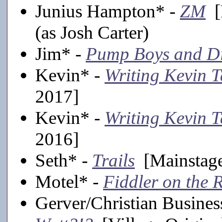
Junius Hampton* -
ZM
[F
(as Josh Carter)
Jim* -
Pump Boys and Di
Kevin* -
Writing Kevin T
2017]
Kevin* -
Writing Kevin T
2016]
Seth* -
Trails
[Mainstage
Motel* -
Fiddler on the 
Gerver/Christian Busine