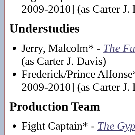
2009-2010] (as Carter J. 
Understudies
Jerry, Malcolm* -
The Fu
(as Carter J. Davis)
Frederick/Prince Alfonse
2009-2010] (as Carter J. 
Production Team
Fight Captain* -
The Gyp