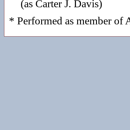
(as Carter J. Davis)
* Performed as member of A