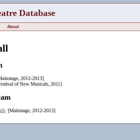
eatre Database
About
ll
m
ainstage, 2012-2013]
estival of New Musicals, 2011]
eam
ils
[Mainstage, 2012-2013]