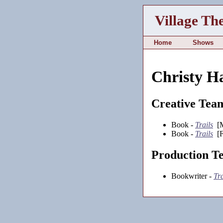
Village Th
Home
Shows
Christy Ha
Creative Tea
Book -
Trails
[M
Book -
Trails
[F
Production T
Bookwriter -
Tra