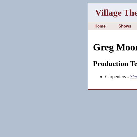
Village Th
Home
Shows
Greg Moo
Production T
Carpenters -
Sle