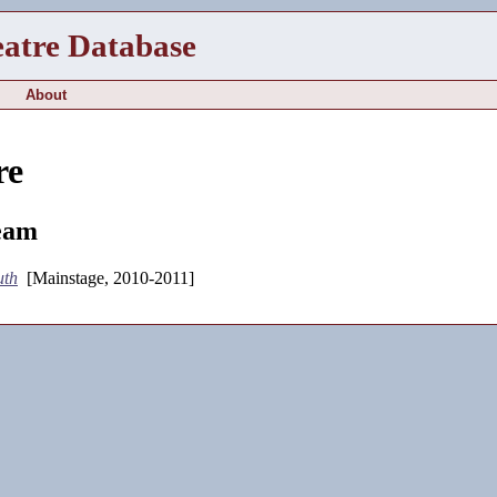
eatre Database
About
re
eam
uth
[Mainstage, 2010-2011]