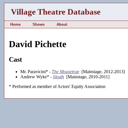
Village Theatre Database
Home
Shows
About
David Pichette
Cast
Mr. Paravicini* -
The Mousetrap
[Mainstage, 2012-2013]
Andrew Wyke* -
Sleuth
[Mainstage, 2010-2011]
* Performed as member of Actors' Equity Association