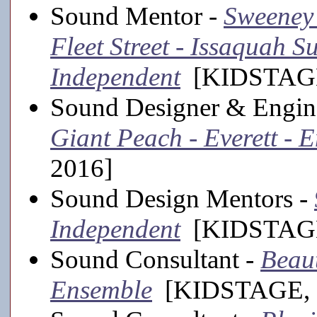
Sound Mentor -
Sweeney
Fleet Street - Issaquah 
Independent
[KIDSTAGE
Sound Designer & Engin
Giant Peach - Everett - 
2016]
Sound Design Mentors -
Independent
[KIDSTAGE
Sound Consultant -
Beaut
Ensemble
[KIDSTAGE, 