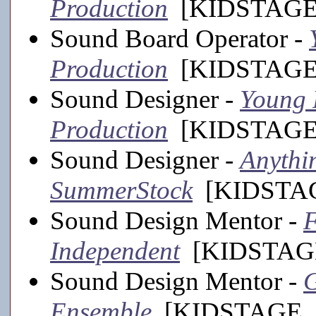
Production
[KIDSTAGE,
Sound Board Operator -
Production
[KIDSTAGE,
Sound Designer -
Young F
Production
[KIDSTAGE,
Sound Designer -
Anythin
SummerStock
[KIDSTAGE
Sound Design Mentor -
F
Independent
[KIDSTAGE
Sound Design Mentor -
G
Ensemble
[KIDSTAGE, 