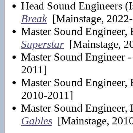
Head Sound Engineers (I
Break
[Mainstage, 2022
Master Sound Engineer, 
Superstar
[Mainstage, 2
Master Sound Engineer 
2011]
Master Sound Engineer, 
2010-2011]
Master Sound Engineer, 
Gables
[Mainstage, 201