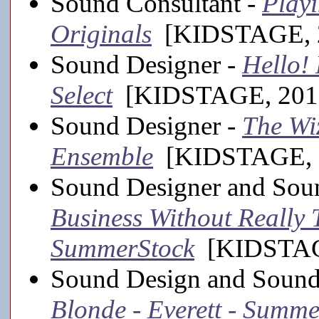
Sound Consultant -
Play
Originals
[KIDSTAGE, 2
Sound Designer -
Hello!
Select
[KIDSTAGE, 201
Sound Designer -
The Wiz
Ensemble
[KIDSTAGE, 
Sound Designer and Sou
Business Without Really T
SummerStock
[KIDSTAGE
Sound Design and Sound
Blonde - Everett - Summ