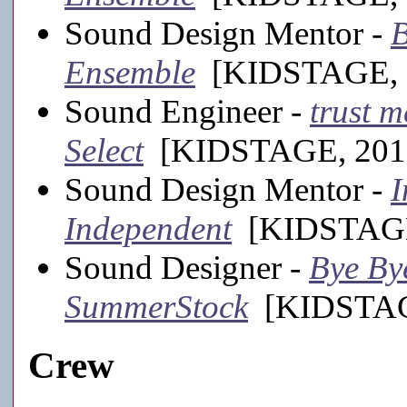
Sound Design Mentor -
B
Ensemble
[KIDSTAGE, 
Sound Engineer -
trust m
Select
[KIDSTAGE, 201
Sound Design Mentor -
I
Independent
[KIDSTAGE
Sound Designer -
Bye Bye
SummerStock
[KIDSTAGE
Crew