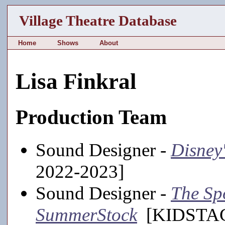
Village Theatre Database
Home
Shows
About
Lisa Finkral
Production Team
Sound Designer -
Disney
2022-2023]
Sound Designer -
The Sp
SummerStock
[KIDSTAGE