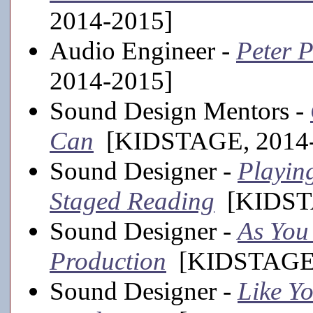
2014-2015]
Audio Engineer -
Peter P
2014-2015]
Sound Design Mentors -
Can
[KIDSTAGE, 2014-
Sound Designer -
Playing
Staged Reading
[KIDSTA
Sound Designer -
As You 
Production
[KIDSTAGE,
Sound Designer -
Like Yo