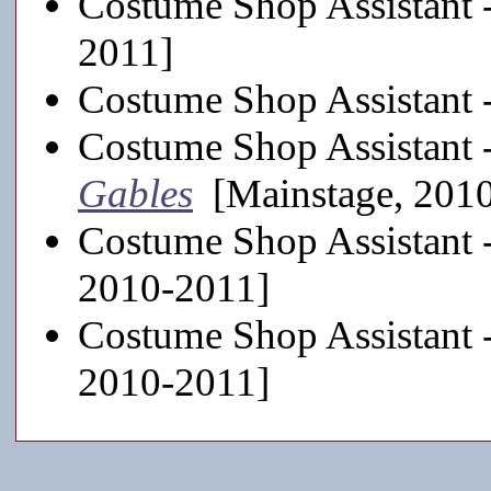
Costume Shop Assistant 
2011]
Costume Shop Assistant 
Costume Shop Assistant 
Gables
[Mainstage, 201
Costume Shop Assistant 
2010-2011]
Costume Shop Assistant 
2010-2011]