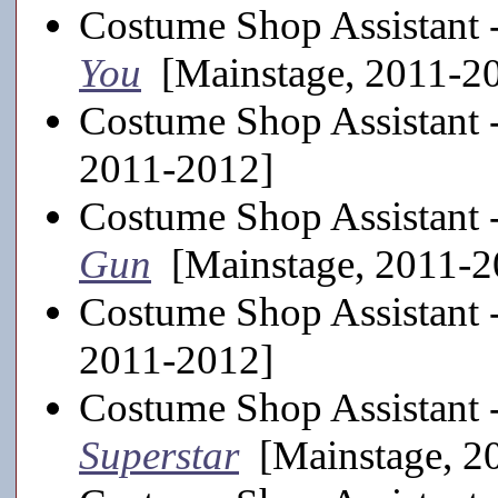
Costume Shop Assistant 
You
[Mainstage, 2011-2
Costume Shop Assistant 
2011-2012]
Costume Shop Assistant 
Gun
[Mainstage, 2011-2
Costume Shop Assistant 
2011-2012]
Costume Shop Assistant 
Superstar
[Mainstage, 2