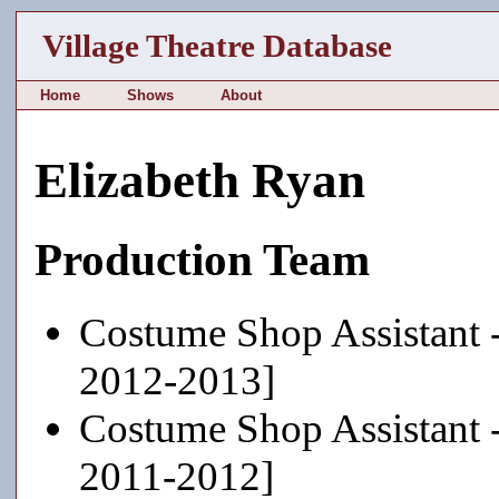
Village Theatre Database
Home
Shows
About
Elizabeth Ryan
Production Team
Costume Shop Assistant 
2012-2013]
Costume Shop Assistant 
2011-2012]