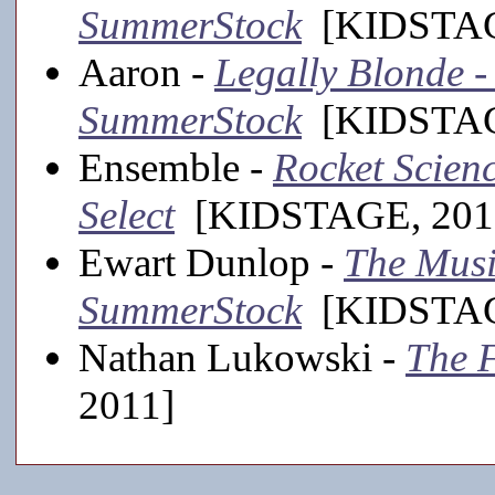
SummerStock
[KIDSTAGE
Aaron -
Legally Blonde -
SummerStock
[KIDSTAGE
Ensemble -
Rocket Scienc
Select
[KIDSTAGE, 201
Ewart Dunlop -
The Musi
SummerStock
[KIDSTAGE
Nathan Lukowski -
The 
2011]