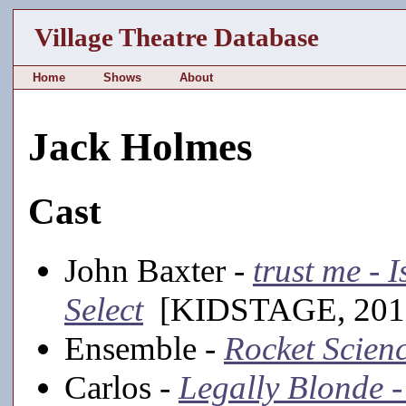
Village Theatre Database
Home
Shows
About
Jack Holmes
Cast
John Baxter -
trust me - 
Select
[KIDSTAGE, 201
Ensemble -
Rocket Scien
Carlos -
Legally Blonde -