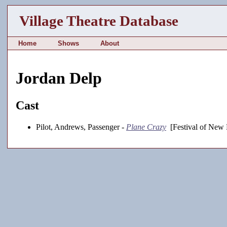
Village Theatre Database
Home
Shows
About
Jordan Delp
Cast
Pilot, Andrews, Passenger -
Plane Crazy
[Festival of New 