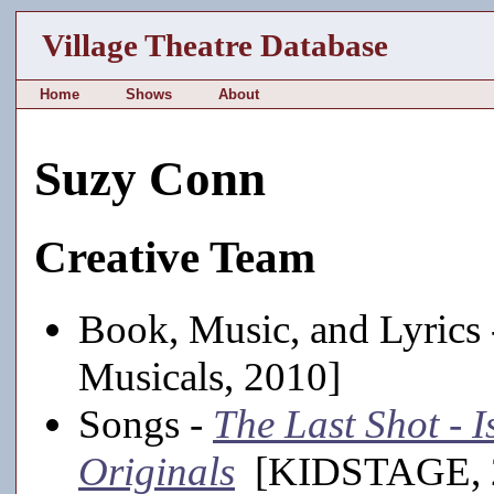
Village Theatre Database
Home
Shows
About
Suzy Conn
Creative Team
Book, Music, and Lyrics
Musicals, 2010]
Songs -
The Last Shot -
Originals
[KIDSTAGE, 2