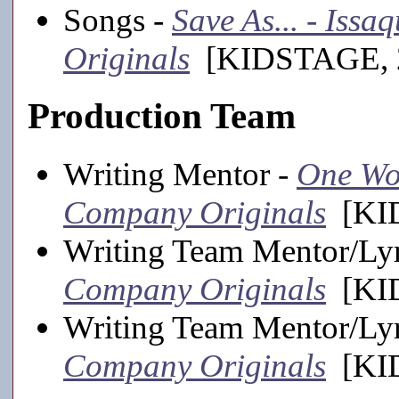
Songs -
Save As... - Iss
Originals
[KIDSTAGE, 2
Production Team
Writing Mentor -
One Wor
Company Originals
[KID
Writing Team Mentor/Lyr
Company Originals
[KID
Writing Team Mentor/Lyr
Company Originals
[KID