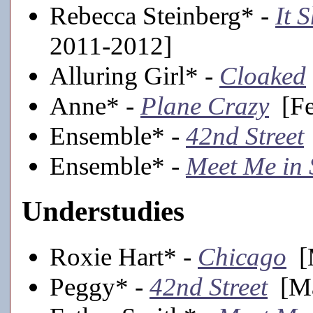
Rebecca Steinberg* -
It 
2011-2012]
Alluring Girl* -
Cloaked
Anne* -
Plane Crazy
[Fe
Ensemble* -
42nd Street
Ensemble* -
Meet Me in 
Understudies
Roxie Hart* -
Chicago
[M
Peggy* -
42nd Street
[Ma