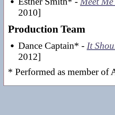
Esther Smith* -
Meet Me 
2010]
Production Team
Dance Captain* -
It Sho
2012]
* Performed as member of A