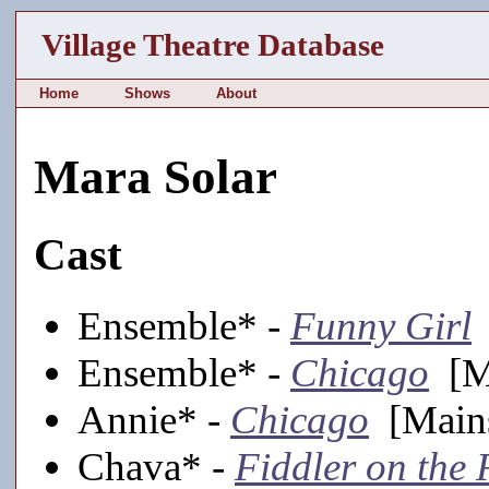
Village Theatre Database
Home
Shows
About
Mara Solar
Cast
Ensemble* -
Funny Girl
Ensemble* -
Chicago
[Ma
Annie* -
Chicago
[Mains
Chava* -
Fiddler on the 