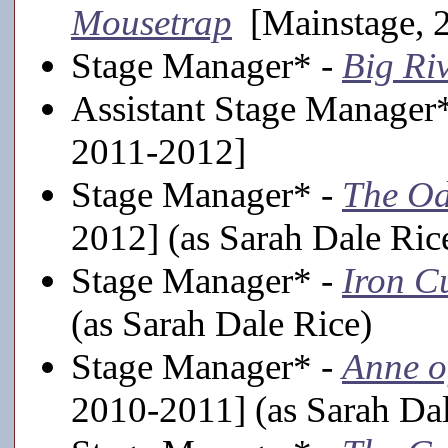
Mousetrap
[Mainstage, 
Stage Manager* -
Big Ri
Assistant Stage Manager
2011-2012]
Stage Manager* -
The Od
2012] (as Sarah Dale Ric
Stage Manager* -
Iron C
(as Sarah Dale Rice)
Stage Manager* -
Anne o
2010-2011] (as Sarah Dal