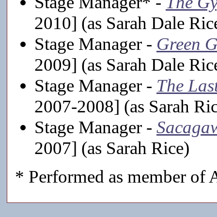
Stage Manager* -
The Gy
2010] (as Sarah Dale Ric
Stage Manager -
Green G
2009] (as Sarah Dale Ric
Stage Manager -
The Last
2007-2008] (as Sarah Ric
Stage Manager -
Sacaga
2007] (as Sarah Rice)
* Performed as member of A