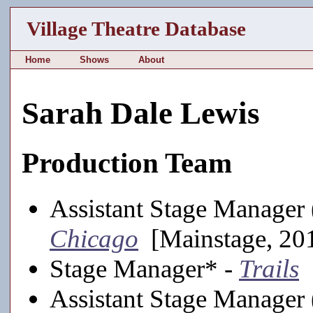
Village Theatre Database
Home
Shows
About
Sarah Dale Lewis
Production Team
Assistant Stage Manager (
Chicago
[Mainstage, 20
Stage Manager* -
Trails
[
Assistant Stage Manager 