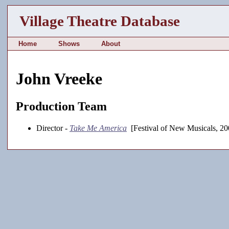
Village Theatre Database
Home
Shows
About
John Vreeke
Production Team
Director -
Take Me America
[Festival of New Musicals, 20