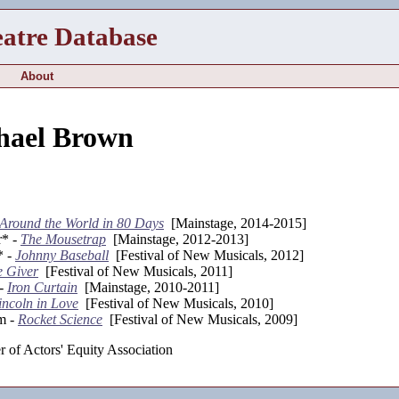
eatre Database
About
hael Brown
Around the World in 80 Days
[Mainstage, 2014-2015]
r* -
The Mousetrap
[Mainstage, 2012-2013]
* -
Johnny Baseball
[Festival of New Musicals, 2012]
e Giver
[Festival of New Musicals, 2011]
 -
Iron Curtain
[Mainstage, 2010-2011]
incoln in Love
[Festival of New Musicals, 2010]
m -
Rocket Science
[Festival of New Musicals, 2009]
 of Actors' Equity Association