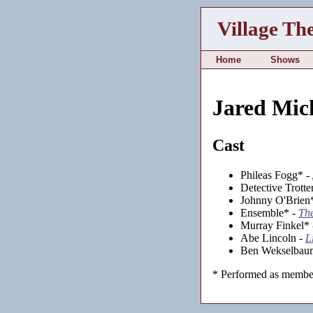
Village Th
Home
Shows
Jared Mic
Cast
Phileas Fogg* -
Detective Trotte
Johnny O'Brien
Ensemble* -
Th
Murray Finkel*
Abe Lincoln -
L
Ben Wekselbau
* Performed as member