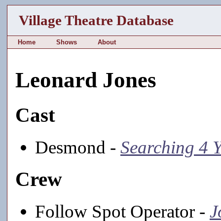
Village Theatre Database
Home
Shows
About
Leonard Jones
Cast
Desmond -
Searching 4 
Crew
Follow Spot Operator -
J