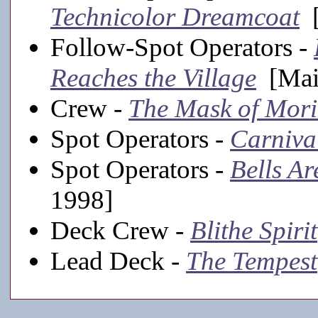
Technicolor Dreamcoat
[
Follow-Spot Operators -
Reaches the Village
[Main
Crew -
The Mask of Mori
Spot Operators -
Carniva
Spot Operators -
Bells Ar
1998]
Deck Crew -
Blithe Spirit
Lead Deck -
The Tempest