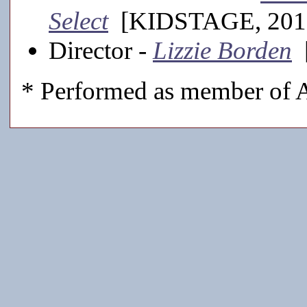
Select
[KIDSTAGE, 201
Director -
Lizzie Borden
[
* Performed as member of A