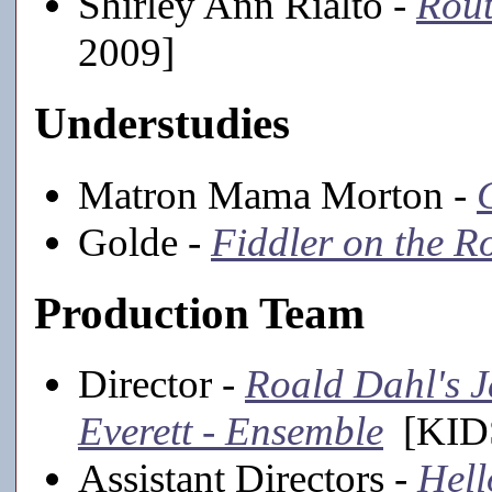
Shirley Ann Rialto -
Rout
2009]
Understudies
Matron Mama Morton -
Golde -
Fiddler on the R
Production Team
Director -
Roald Dahl's J
Everett - Ensemble
[KIDS
Assistant Directors -
Hell