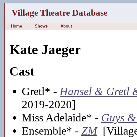
Village Theatre Database
Home
Shows
About
Kate Jaeger
Cast
Gretl* -
Hansel & Gretl 
2019-2020]
Miss Adelaide* -
Guys &
Ensemble* -
ZM
[Village