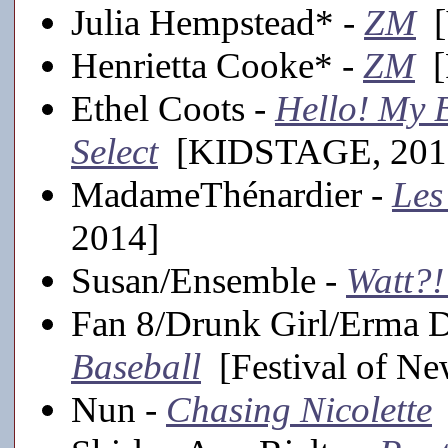
Julia Hempstead* -
ZM
[V
Henrietta Cooke* -
ZM
[F
Ethel Coots -
Hello! My B
Select
[KIDSTAGE, 201
MadameThénardier -
Les
2014]
Susan/Ensemble -
Watt?!
Fan 8/Drunk Girl/Erma 
Baseball
[Festival of Ne
Nun -
Chasing Nicolette