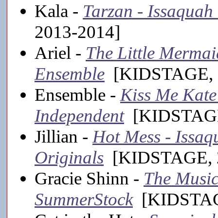
Kala -
Tarzan - Issaquah
2013-2014]
Ariel -
The Little Mermaid
Ensemble
[KIDSTAGE, 
Ensemble -
Kiss Me Kate
Independent
[KIDSTAGE
Jillian -
Hot Mess - Issa
Originals
[KIDSTAGE, 2
Gracie Shinn -
The Music
SummerStock
[KIDSTAGE