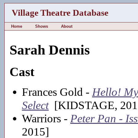
Village Theatre Database
Home
Shows
About
Sarah Dennis
Cast
Frances Gold -
Hello! My
Select
[KIDSTAGE, 201
Warriors -
Peter Pan - Is
2015]