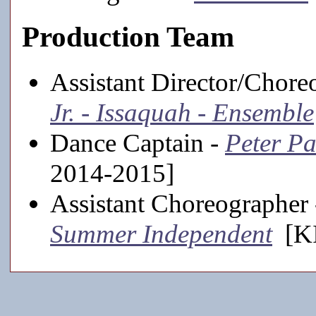
Production Team
Assistant Director/Chore
Jr. - Issaquah - Ensemble
Dance Captain -
Peter Pa
2014-2015]
Assistant Choreographer
Summer Independent
[KI