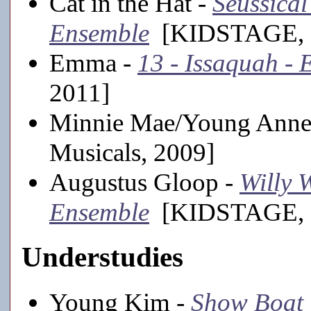
Cat in the Hat -
Seussical 
Ensemble
[KIDSTAGE, 2
Emma -
13 - Issaquah -
2011]
Minnie Mae/Young Anne
Musicals, 2009]
Augustus Gloop -
Willy 
Ensemble
[KIDSTAGE, 
Understudies
Young Kim -
Show Boat