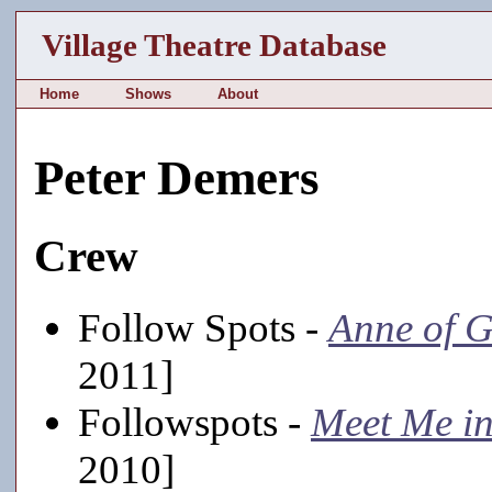
Village Theatre Database
Home
Shows
About
Peter Demers
Crew
Follow Spots -
Anne of G
2011]
Followspots -
Meet Me in
2010]