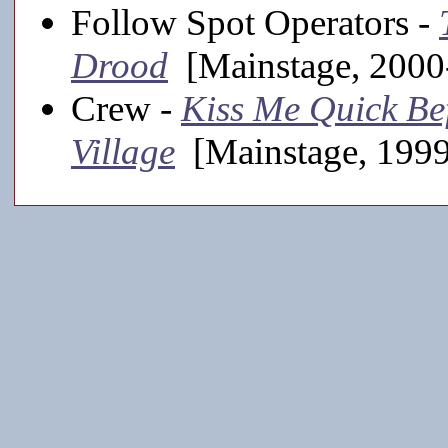
Follow Spot Operators -
Drood
[Mainstage, 2000
Crew -
Kiss Me Quick Be
Village
[Mainstage, 199