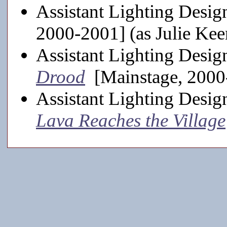
Assistant Lighting Desig
2000-2001] (as Julie Kee
Assistant Lighting Desig
Drood
[Mainstage, 2000
Assistant Lighting Desig
Lava Reaches the Village