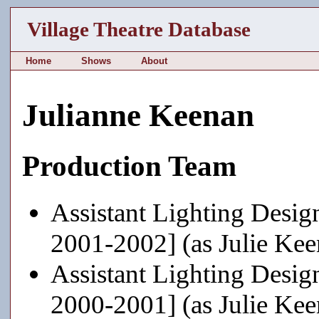
Village Theatre Database
Home
Shows
About
Julianne Keenan
Production Team
Assistant Lighting Desig
2001-2002] (as Julie Kee
Assistant Lighting Desig
2000-2001] (as Julie Kee