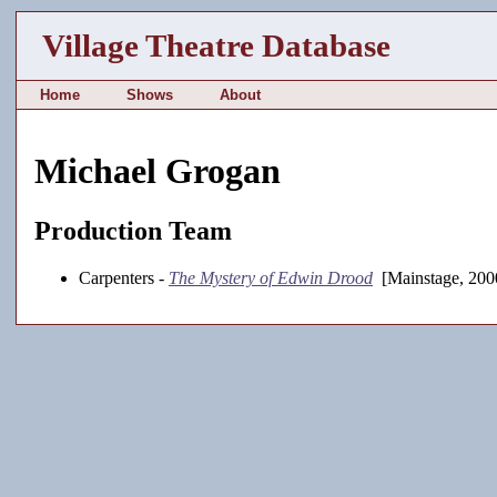
Village Theatre Database
Home
Shows
About
Michael Grogan
Production Team
Carpenters -
The Mystery of Edwin Drood
[Mainstage, 200