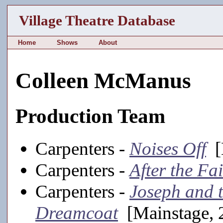
Village Theatre Database
Home
Shows
About
Colleen McManus
Production Team
Carpenters -
Noises Off
[
Carpenters -
After the Fai
Carpenters -
Joseph and 
Dreamcoat
[Mainstage, 