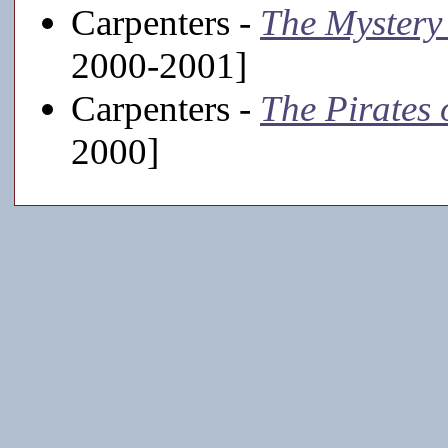
Carpenters -
The Mystery
2000-2001]
Carpenters -
The Pirates 
2000]