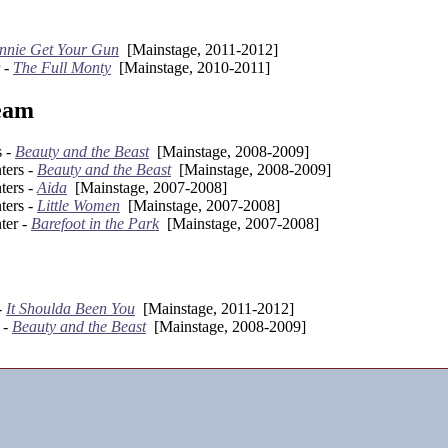
nnie Get Your Gun
[Mainstage, 2011-2012]
 -
The Full Monty
[Mainstage, 2010-2011]
eam
s -
Beauty and the Beast
[Mainstage, 2008-2009]
ters -
Beauty and the Beast
[Mainstage, 2008-2009]
ters -
Aida
[Mainstage, 2007-2008]
ters -
Little Women
[Mainstage, 2007-2008]
ter -
Barefoot in the Park
[Mainstage, 2007-2008]
-
It Shoulda Been You
[Mainstage, 2011-2012]
 -
Beauty and the Beast
[Mainstage, 2008-2009]