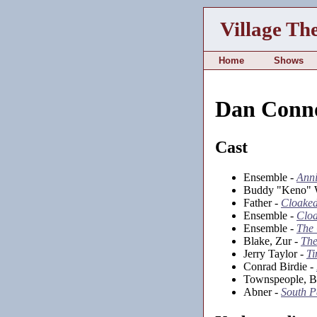
Village Th
Home
Shows
Dan Conn
Cast
Ensemble -
Anni
Buddy "Keno" 
Father -
Cloake
Ensemble -
Clo
Ensemble -
The
Blake, Zur -
The
Jerry Taylor -
Ti
Conrad Birdie -
Townspeople, Bas
Abner -
South P