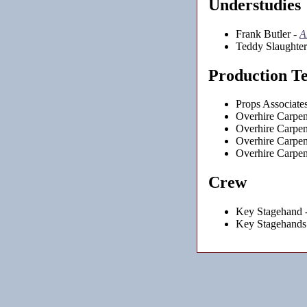
Understudies
Frank Butler -
A
Teddy Slaughter
Production T
Props Associate
Overhire Carpen
Overhire Carpen
Overhire Carpen
Overhire Carpen
Crew
Key Stagehand 
Key Stagehands