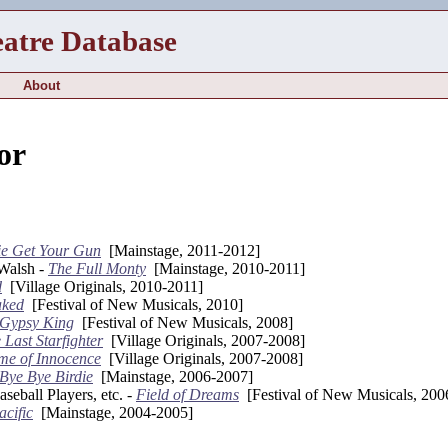
eatre Database
About
or
e Get Your Gun
[Mainstage, 2011-2012]
Walsh -
The Full Monty
[Mainstage, 2010-2011]
d
[Village Originals, 2010-2011]
aked
[Festival of New Musicals, 2010]
 Gypsy King
[Festival of New Musicals, 2008]
 Last Starfighter
[Village Originals, 2007-2008]
me of Innocence
[Village Originals, 2007-2008]
Bye Bye Birdie
[Mainstage, 2006-2007]
eball Players, etc. -
Field of Dreams
[Festival of New Musicals, 200
acific
[Mainstage, 2004-2005]