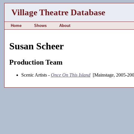
Village Theatre Database
Home
Shows
About
Susan Scheer
Production Team
Scenic Artists -
Once On This Island
[Mainstage, 2005-200