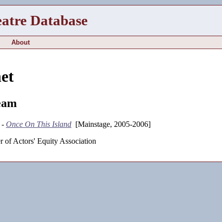
eatre Database
About
et
eam
 -
Once On This Island
[Mainstage, 2005-2006]
 of Actors' Equity Association