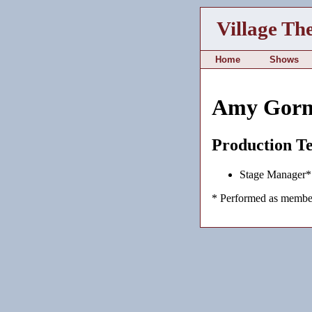
Village Th
Home
Shows
Amy Gorn
Production T
Stage Manager*
* Performed as member