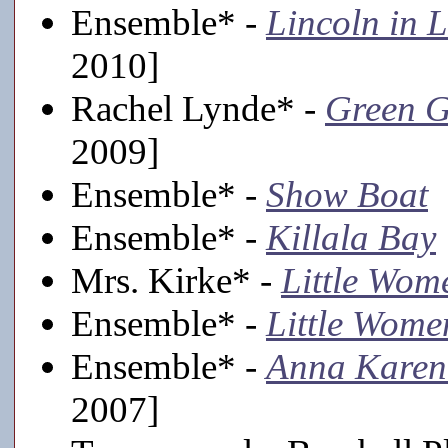
Ensemble* -
Lincoln in 
2010]
Rachel Lynde* -
Green G
2009]
Ensemble* -
Show Boat
[
Ensemble* -
Killala Bay
Mrs. Kirke* -
Little Wom
Ensemble* -
Little Wome
Ensemble* -
Anna Karen
2007]