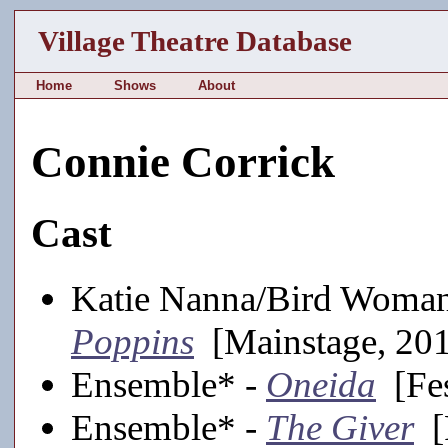
Village Theatre Database
Home
Shows
About
Connie Corrick
Cast
Katie Nanna/Bird Woma
Poppins
[Mainstage, 20
Ensemble* -
Oneida
[Fes
Ensemble* -
The Giver
[F