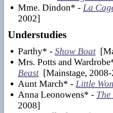
Mme. Dindon* -
La Cage
2002]
Understudies
Parthy* -
Show Boat
[Mai
Mrs. Potts and Wardrobe
Beast
[Mainstage, 2008-
Aunt March* -
Little Wo
Anna Leonowens* -
The 
2008]