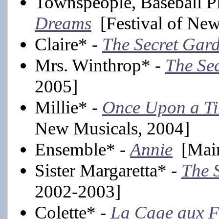
Townspeople, Baseball Pl
Dreams
[Festival of New
Claire* -
The Secret Gar
Mrs. Winthrop* -
The Se
2005]
Millie* -
Once Upon a Ti
New Musicals, 2004]
Ensemble* -
Annie
[Main
Sister Margaretta* -
The 
2002-2003]
Colette* -
La Cage aux F