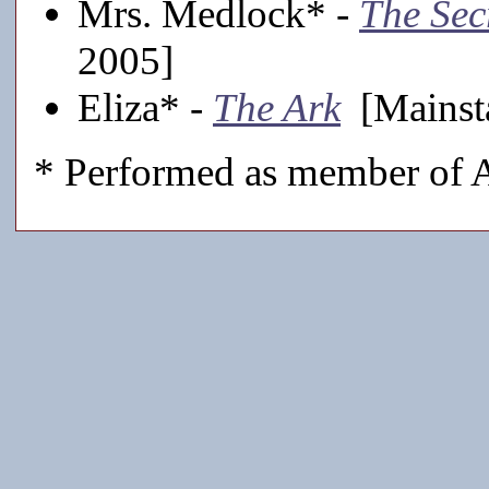
Mrs. Medlock* -
The Sec
2005]
Eliza* -
The Ark
[Mainst
* Performed as member of A