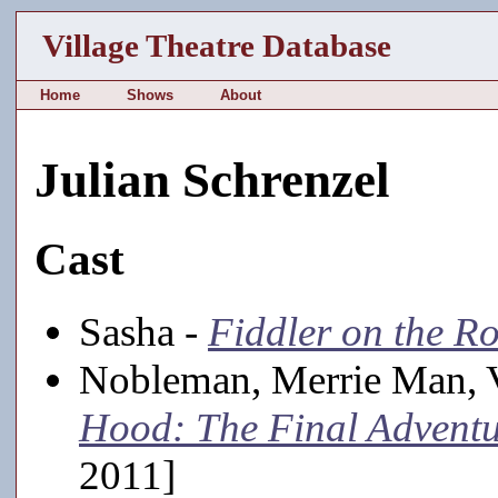
Village Theatre Database
Home
Shows
About
Julian Schrenzel
Cast
Sasha -
Fiddler on the R
Nobleman, Merrie Man, 
Hood: The Final Advent
2011]