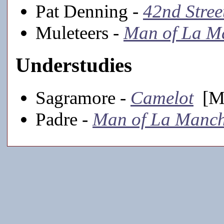
Pat Denning -
42nd Stree
Muleteers -
Man of La M
Understudies
Sagramore -
Camelot
[Ma
Padre -
Man of La Manc