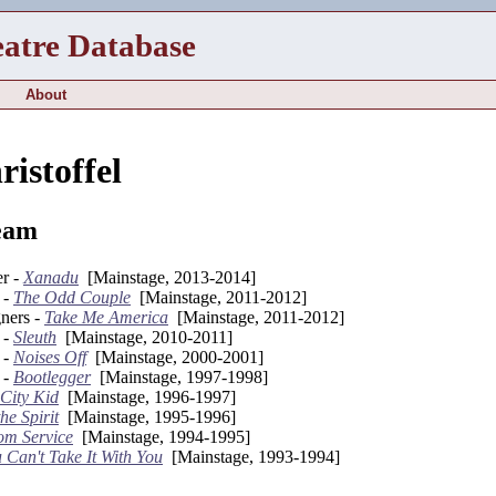
eatre Database
About
istoffel
eam
er -
Xanadu
[Mainstage, 2013-2014]
 -
The Odd Couple
[Mainstage, 2011-2012]
gners -
Take Me America
[Mainstage, 2011-2012]
 -
Sleuth
[Mainstage, 2010-2011]
 -
Noises Off
[Mainstage, 2000-2001]
 -
Bootlegger
[Mainstage, 1997-1998]
City Kid
[Mainstage, 1996-1997]
the Spirit
[Mainstage, 1995-1996]
m Service
[Mainstage, 1994-1995]
 Can't Take It With You
[Mainstage, 1993-1994]