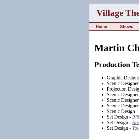
Village Th
Home
Shows
Martin Chr
Production T
Graphic Design
Scenic Designer
Projection Desi
Scenic Designer
Scenic Designer
Scenic Designer
Scenic Design -
Set Design -
Bli
Set Design -
Roo
Set Design -
You