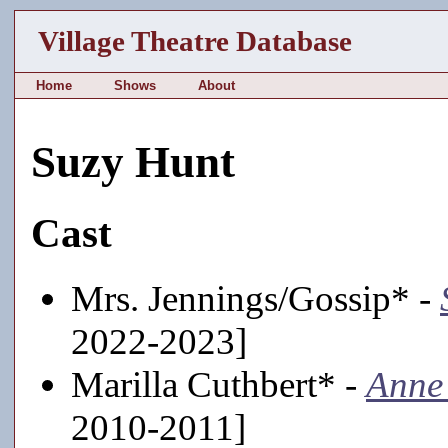
Village Theatre Database
Home
Shows
About
Suzy Hunt
Cast
Mrs. Jennings/Gossip* -
2022-2023]
Marilla Cuthbert* -
Anne
2010-2011]