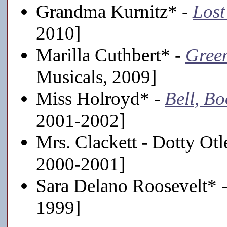
Grandma Kurnitz* -
Lost
2010]
Marilla Cuthbert* -
Gree
Musicals, 2009]
Miss Holroyd* -
Bell, B
2001-2002]
Mrs. Clackett - Dotty Ot
2000-2001]
Sara Delano Roosevelt* 
1999]