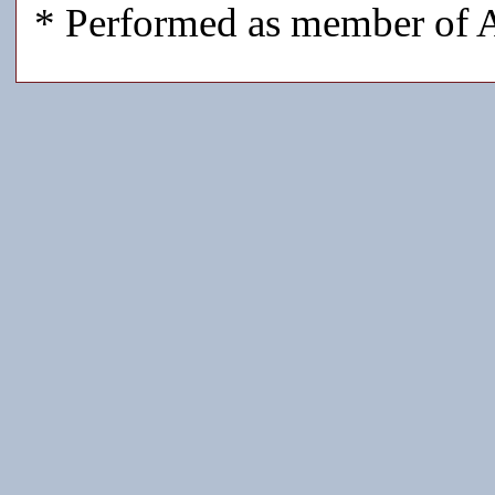
* Performed as member of A