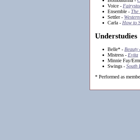
Bombalurina -
C
Voice -
Fairysto
Ensemble -
The
Settler -
Western
Carla -
How to S
Understudies
Belle* -
Beauty 
Mistress -
Evita
Minnie Fay/Erm
Swings -
South 
* Performed as member