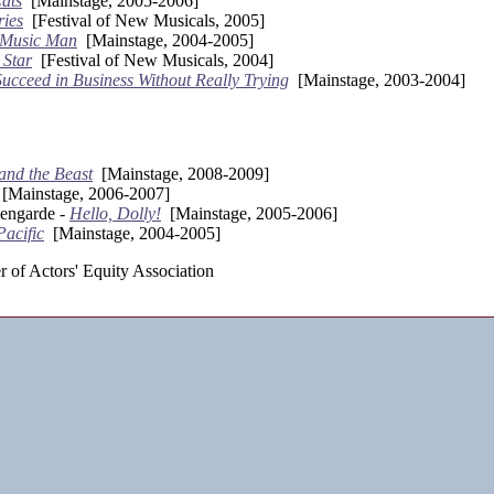
ats
[Mainstage, 2005-2006]
ries
[Festival of New Musicals, 2005]
 Music Man
[Mainstage, 2004-2005]
 Star
[Festival of New Musicals, 2004]
ucceed in Business Without Really Trying
[Mainstage, 2003-2004]
and the Beast
[Mainstage, 2008-2009]
[Mainstage, 2006-2007]
engarde -
Hello, Dolly!
[Mainstage, 2005-2006]
Pacific
[Mainstage, 2004-2005]
 of Actors' Equity Association