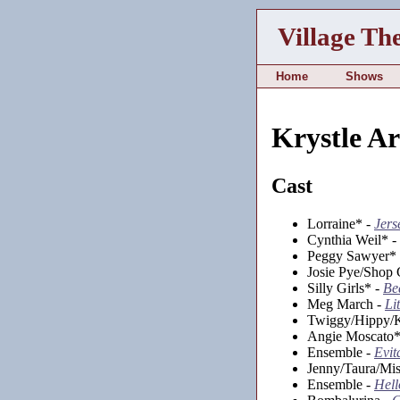
Village Th
Home
Shows
Krystle A
Cast
Lorraine* -
Jers
Cynthia Weil* -
Peggy Sawyer*
Josie Pye/Shop 
Silly Girls* -
Be
Meg March -
Li
Twiggy/Hippy/K
Angie Moscato*
Ensemble -
Evit
Jenny/Taura/Mis
Ensemble -
Hell