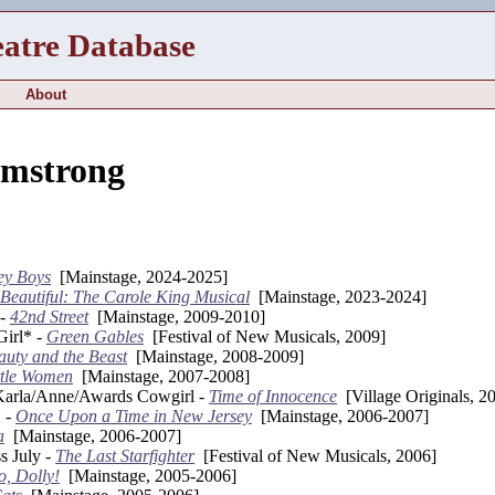
eatre Database
About
rmstrong
ey Boys
[Mainstage, 2024-2025]
Beautiful: The Carole King Musical
[Mainstage, 2023-2024]
 -
42nd Street
[Mainstage, 2009-2010]
Girl* -
Green Gables
[Festival of New Musicals, 2009]
auty and the Beast
[Mainstage, 2008-2009]
ttle Women
[Mainstage, 2007-2008]
arla/Anne/Awards Cowgirl -
Time of Innocence
[Village Originals, 2
 -
Once Upon a Time in New Jersey
[Mainstage, 2006-2007]
a
[Mainstage, 2006-2007]
s July -
The Last Starfighter
[Festival of New Musicals, 2006]
o, Dolly!
[Mainstage, 2005-2006]