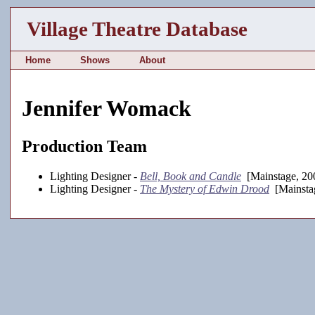
Village Theatre Database
Home
Shows
About
Jennifer Womack
Production Team
Lighting Designer -
Bell, Book and Candle
[Mainstage, 20
Lighting Designer -
The Mystery of Edwin Drood
[Mainsta