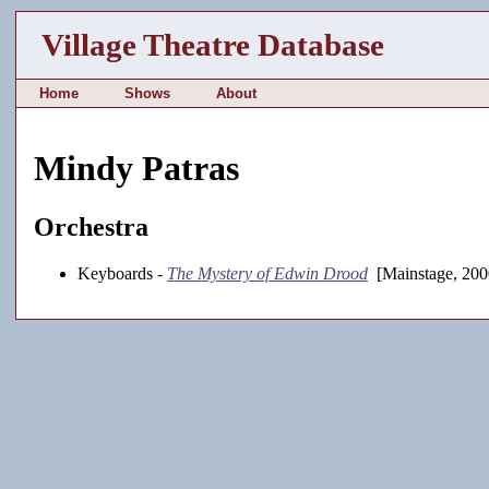
Village Theatre Database
Home
Shows
About
Mindy Patras
Orchestra
Keyboards -
The Mystery of Edwin Drood
[Mainstage, 200