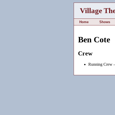
Village Th
Home
Shows
Ben Cote
Crew
Running Crew 