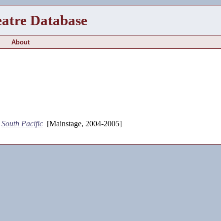
eatre Database
About
-
South Pacific
[Mainstage, 2004-2005]