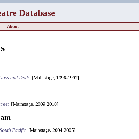
eatre Database
About
is
Guys and Dolls
[Mainstage, 1996-1997]
treet
[Mainstage, 2009-2010]
eam
South Pacific
[Mainstage, 2004-2005]