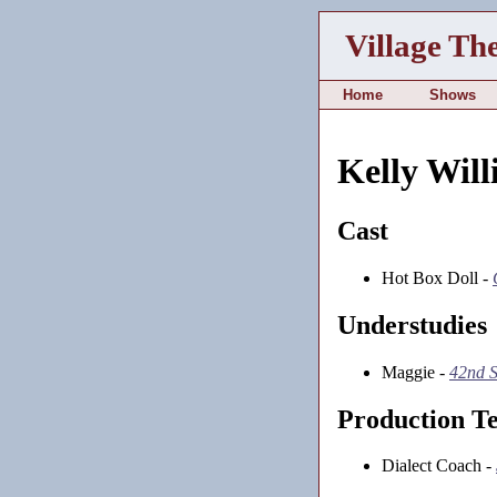
Village Th
Home
Shows
Kelly Will
Cast
Hot Box Doll -
Understudies
Maggie -
42nd S
Production T
Dialect Coach -