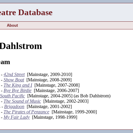
eatre Database
About
 Dahlstrom
eam
 -
42nd Street
[Mainstage, 2009-2010]
 -
Show Boat
[Mainstage, 2008-2009]
 -
The King and I
[Mainstage, 2007-2008]
 -
Bye Bye Birdie
[Mainstage, 2006-2007]
South Pacific
[Mainstage, 2004-2005] (as Bob Dahlstrom)
 -
The Sound of Music
[Mainstage, 2002-2003]
s -
Brigadoon
[Mainstage, 2001-2002]
 -
The Pirates of Penzance
[Mainstage, 1999-2000]
 -
My Fair Lady
[Mainstage, 1998-1999]