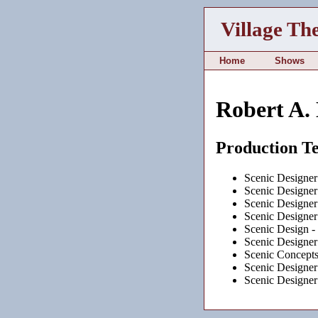
Village Th
Home
Shows
Robert A.
Production T
Scenic Designer
Scenic Designer
Scenic Designer
Scenic Designer
Scenic Design -
Scenic Designer
Scenic Concept
Scenic Designer
Scenic Designer