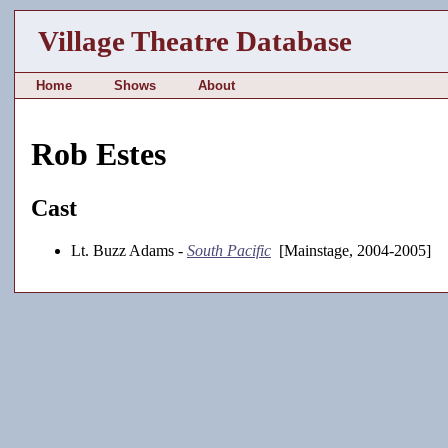
Village Theatre Database
Home
Shows
About
Rob Estes
Cast
Lt. Buzz Adams -
South Pacific
[Mainstage, 2004-2005]