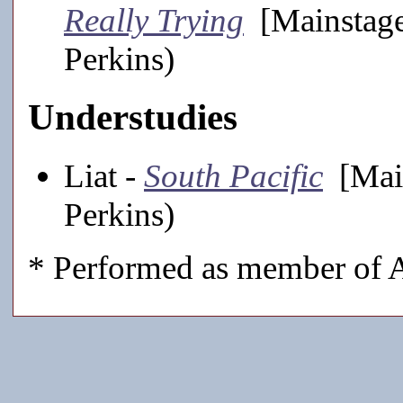
Really Trying
[Mainstage
Perkins)
Understudies
Liat -
South Pacific
[Main
Perkins)
* Performed as member of A