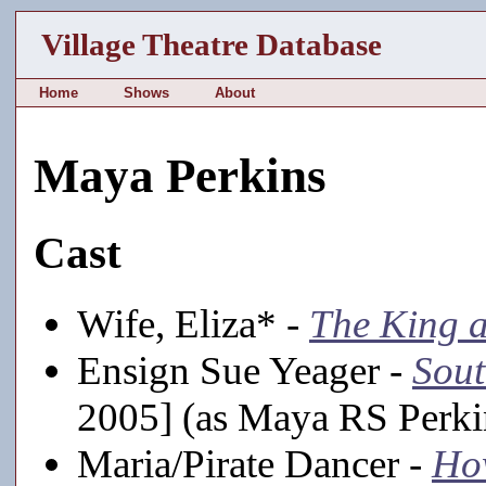
Village Theatre Database
Home
Shows
About
Maya Perkins
Cast
Wife, Eliza* -
The King a
Ensign Sue Yeager -
Sout
2005] (as Maya RS Perki
Maria/Pirate Dancer -
How