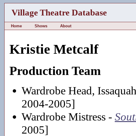
Village Theatre Database
Home
Shows
About
Kristie Metcalf
Production Team
Wardrobe Head, Issaquah
2004-2005]
Wardrobe Mistress -
Sout
2005]