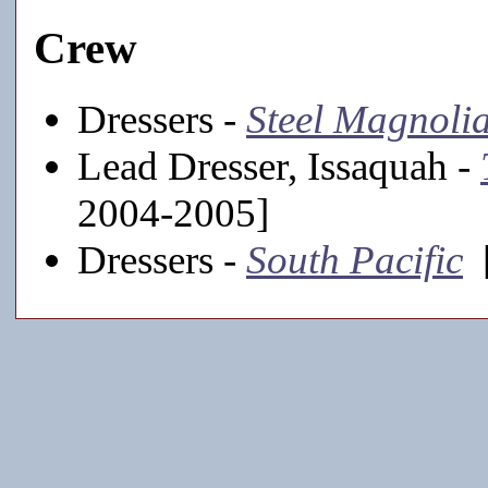
Crew
Dressers -
Steel Magnoli
Lead Dresser, Issaquah -
2004-2005]
Dressers -
South Pacific
[