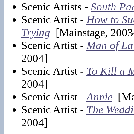
Scenic Artists -
South Pac
Scenic Artist -
How to Suc
Trying
[Mainstage, 2003
Scenic Artist -
Man of L
2004]
Scenic Artist -
To Kill a 
2004]
Scenic Artist -
Annie
[Mai
Scenic Artist -
The Weddi
2004]