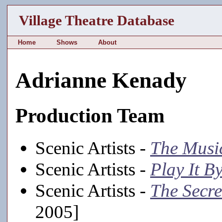
Village Theatre Database
Home
Shows
About
Adrianne Kenady
Production Team
Scenic Artists -
The Musi
Scenic Artists -
Play It B
Scenic Artists -
The Secr
2005]